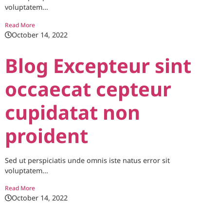
voluptatem...
Read More
October 14, 2022
Blog Excepteur sint
occaecat cepteur
cupidatat non
proident
Sed ut perspiciatis unde omnis iste natus error sit
voluptatem...
Read More
October 14, 2022