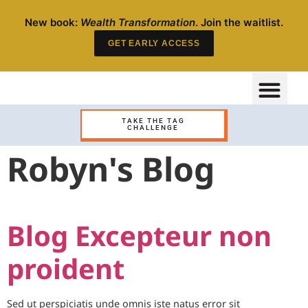
New book:
Wealth Transformation
. Join the waitlist.
GET EARLY ACCESS
TAKE THE TAG
CHALLENGE
Robyn's Blog
Blog Excepteur non
proident
Sed ut perspiciatis unde omnis iste natus error sit